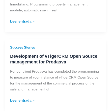
Esphouses
Inmobiliario. Programming property management
module, automatic rise in real
Leer entrada »
Development
Success Stories
of
Development of vTigerCRM Open Source
vTigerCRM
management for Prodasva
Open
Source
For our client Prodasva has completed the programming
management
to measure of your instance of vTigerCRM Open Source
for
for the management of the commercial process of the
Prodasva
sale and management of
Leer entrada »