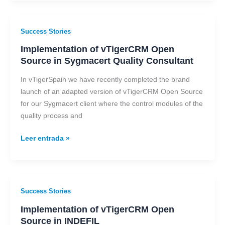
Implementation
Success Stories
of
Implementation of vTigerCRM Open
vTigerCRM
Source in Sygmacert Quality Consultant
Open
Source
In vTigerSpain we have recently completed the brand
in
launch of an adapted version of vTigerCRM Open Source
Sygmacert
for our Sygmacert client where the control modules of the
Quality
quality process and
Consultant
Leer entrada »
Implementation
Success Stories
of
Implementation of vTigerCRM Open
vTigerCRM
Source in INDEFIL