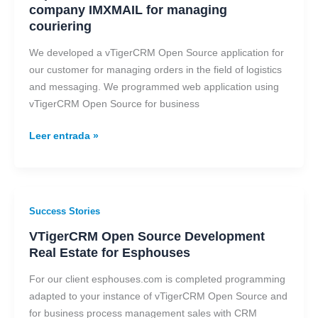
CRM
company IMXMAIL for managing
solution
couriering
for
company
We developed a vTigerCRM Open Source application for
IMXMAIL
our customer for managing orders in the field of logistics
for
and messaging. We programmed web application using
managing
vTigerCRM Open Source for business
couriering
Leer entrada »
VTigerCRM
Success Stories
Open
VTigerCRM Open Source Development
Source
Real Estate for Esphouses
Development
Real
For our client esphouses.com is completed programming
Estate
adapted to your instance of vTigerCRM Open Source and
for
for business process management sales with CRM