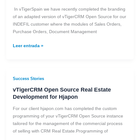
Open
Source
In vTigerSpain we have recently completed the branding
in
of an adapted version of vTigerCRM Open Source for our
INDEFIL
INDEFIL customer where the modules of Sales Orders,
Purchase Orders, Document Management
Leer entrada »
vTigerCRM
Success Stories
Open
vTigerCRM Open Source Real Estate
Source
Development for Hjapon
Real
Estate
For our client hjapon.com has completed the custom
Development
programming of your vTigerCRM Open Source instance
for
tailored for the management of the commercial process
Hjapon
of selling with CRM Real Estate.Programming of