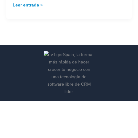
Leer entrada »