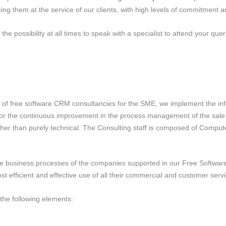
ing them at the service of our clients, with high levels of commitment an
e possibility at all times to speak with a specialist to attend your queri
nt of free software CRM consultancies for the SME, we implement the in
lf for the continuous improvement in the process management of the sale
ather than purely technical. The Consulting staff is composed of Comput
e business processes of the companies supported in our Free Software
 efficient and effective use of all their commercial and customer serv
the following elements: