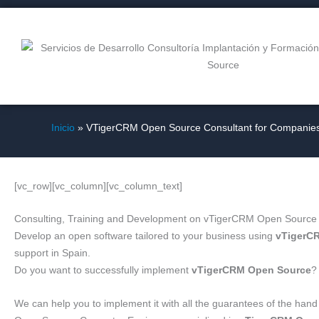
Ir
al
contenido
Inicio
VTigerCRM Open Source Consultant for Companie
[vc_row][vc_column][vc_column_text]
Consulting, Training and Development on vTigerCRM Open Source
Develop an open software tailored to your business using
vTigerC
support in Spain.
Do you want to successfully implement
vTigerCRM Open Source
?
We can help you to implement it with all the guarantees of the han