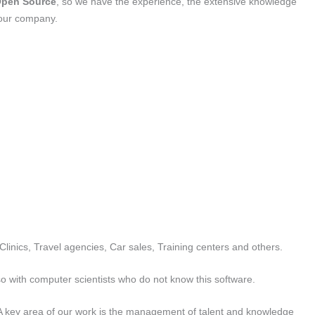
pen Source
, so we have the experience, the extensive knowledge
your company.
Clinics, Travel agencies, Car sales, Training centers and others.
 so with computer scientists who do not know this software.
A key area of ​​our work is the management of talent and knowledge