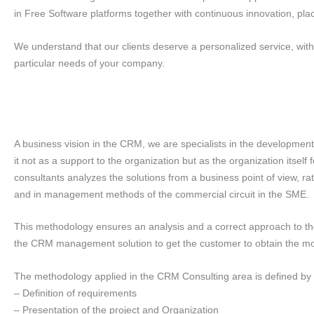
in Free Software platforms together with continuous innovation, plac
We understand that our clients deserve a personalized service, with th
particular needs of your company.
A business vision in the CRM, we are specialists in the developme
it not as a support to the organization but as the organization itse
consultants analyzes the solutions from a business point of view, r
and in management methods of the commercial circuit in the SME.
This methodology ensures an analysis and a correct approach to th
the CRM management solution to get the customer to obtain the most
The methodology applied in the CRM Consulting area is defined by 
– Definition of requirements
– Presentation of the project and Organization