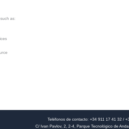
 such as:
ices
urce
Teléfonos de contacto: +34 911 17 41 32 / 
C/ Ivan Pavlov, 2, 2-4, Parque Tecnológico de And