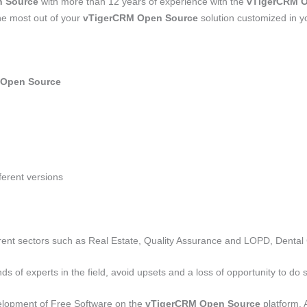
 Source
with more than 12 years of experience with the
vTigerCRM O
he most out of your
vTigerCRM Open Source
solution customized in 
 Open Source
fferent versions
ferent sectors such as Real Estate, Quality Assurance and LOPD, Dental 
nds of experts in the field, avoid upsets and a loss of opportunity to do
velopment of Free Software on the
vTigerCRM Open Source
platform. 