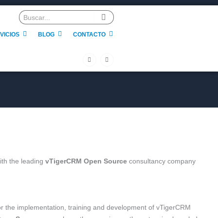
VICIOS
BLOG
CONTACTO
F
L
a
i
c
n
e
k
b
e
o
d
o
i
k
n
-
f
ith the leading
vTigerCRM Open Source
consultancy company
for the implementation, training and development of vTigerCRM