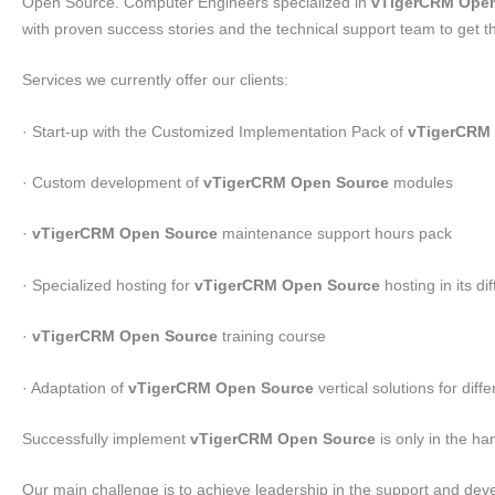
Open Source. Computer Engineers specialized in
vTigerCRM Open
with proven success stories and the technical support team to get t
Services we currently offer our clients:
· Start-up with the Customized Implementation Pack of
vTigerCRM
· Custom development of
vTigerCRM Open Source
modules
·
vTigerCRM Open Source
maintenance support hours pack
· Specialized hosting for
vTigerCRM Open Source
hosting in its di
·
vTigerCRM Open Source
training course
· Adaptation of
vTigerCRM Open Source
vertical solutions for dif
Successfully implement
vTigerCRM Open Source
is only in the ha
Our main challenge is to achieve leadership in the support and de