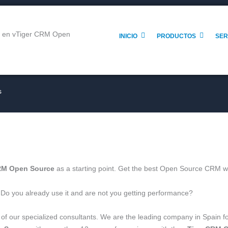
INICIO
PRODUCTOS
SER
s
RM Open Source
as a starting point. Get the best Open Source CRM w
 Do you already use it and are not you getting performance?
d of our specialized consultants. We are the leading company in Spain 