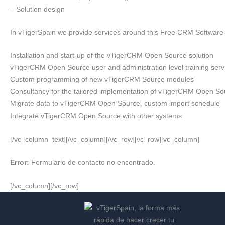
– Solution design
In vTigerSpain we provide services around this Free CRM Software
Installation and start-up of the vTigerCRM Open Source solution
vTigerCRM Open Source user and administration level training serv
Custom programming of new vTigerCRM Source modules
Consultancy for the tailored implementation of vTigerCRM Open So
Migrate data to vTigerCRM Open Source, custom import schedule
Integrate vTigerCRM Open Source with other systems
[/vc_column_text][/vc_column][/vc_row][vc_row][vc_column]
Error:
Formulario de contacto no encontrado.
[/vc_column][/vc_row]