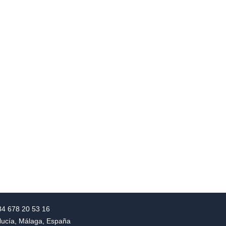
+34 678 20 53 16
alucía, Málaga, España