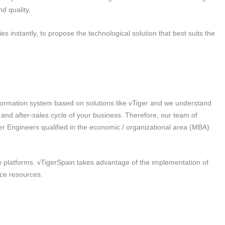
d quality.
es instantly, to propose the technological solution that best suits the
formation system based on solutions like vTiger and we understand
 and after-sales cycle of your business. Therefore, our team of
er Engineers qualified in the economic / organizational area (MBA)
 platforms. vTigerSpain takes advantage of the implementation of
ice resources.