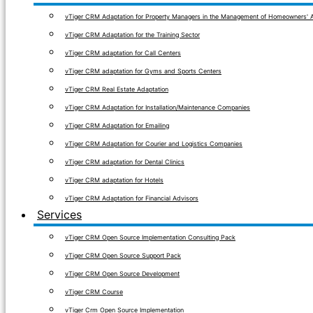
vTiger CRM Adaptation for Property Managers in the Management of Homeowners' A
vTiger CRM Adaptation for the Training Sector
vTiger CRM adaptation for Call Centers
vTiger CRM adaptation for Gyms and Sports Centers
vTiger CRM Real Estate Adaptation
vTiger CRM Adaptation for Installation/Maintenance Companies
vTiger CRM Adaptation for Emailing
vTiger CRM Adaptation for Courier and Logistics Companies
vTiger CRM adaptation for Dental Clinics
vTiger CRM adaptation for Hotels
vTiger CRM Adaptation for Financial Advisors
Services
vTiger CRM Open Source Implementation Consulting Pack
vTiger CRM Open Source Support Pack
vTiger CRM Open Source Development
vTiger CRM Course
vTiger Crm Open Source Implementation