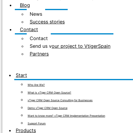
Blog
News
Success stories
Contact
Contact
Send us your project to VtigerSpain
Partners
Start
Who Are We?
What is vTiger CRM Open Source?
vTiger CRM Open Source Consulting for Businesses
Demo vTiger CRM Open Source
Want to know more? vTiger CRM Implementation Presentation
Support Forum
Products