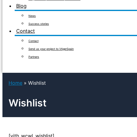
Blog
News
Success stories
Contact
Contact
Send us your project to VtigerSpain
Partners
Home
Wishlist
Wishlist
[yith_wcwl_wishlist]