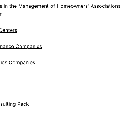
s in the Management of Homeowners' Associations
r
Centers
tenance Companies
tics Companies
sulting Pack