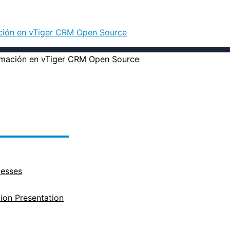
ación en vTiger CRM Open Source
nesses
on Presentation