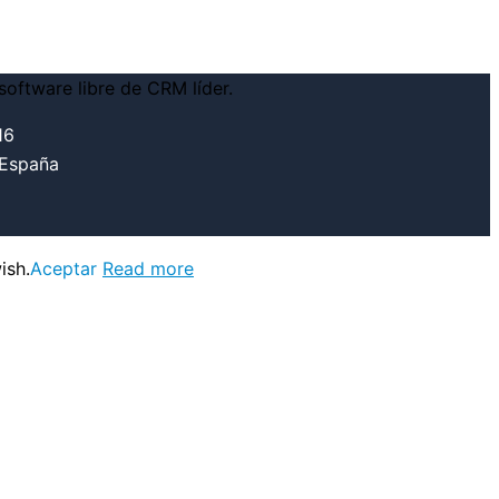
16
 España
ish.
Aceptar
Read more