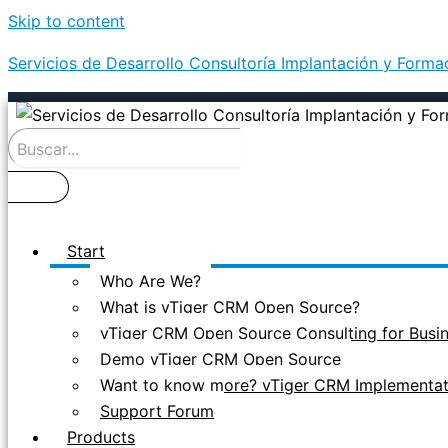
Skip to content
Servicios de Desarrollo Consultoría Implantación y Form
Start
Who Are We?
What is vTiger CRM Open Source?
vTiger CRM Open Source Consulting for Busi
Demo vTiger CRM Open Source
Want to know more? vTiger CRM Implementati
Support Forum
Products