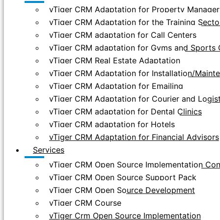
vTiger CRM Adaptation for Property Manager
vTiger CRM Adaptation for the Training Secto
vTiger CRM adaptation for Call Centers
vTiger CRM adaptation for Gyms and Sports 
vTiger CRM Real Estate Adaptation
vTiger CRM Adaptation for Installation/Main
vTiger CRM Adaptation for Emailing
vTiger CRM Adaptation for Courier and Logis
vTiger CRM adaptation for Dental Clinics
vTiger CRM adaptation for Hotels
vTiger CRM Adaptation for Financial Advisors
Services
vTiger CRM Open Source Implementation Con
vTiger CRM Open Source Support Pack
vTiger CRM Open Source Development
vTiger CRM Course
vTiger Crm Open Source Implementation