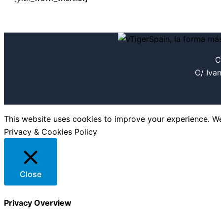
C
C/ Iva
This website uses cookies to improve your experience. We'
Privacy & Cookies Policy
Close
Privacy Overview