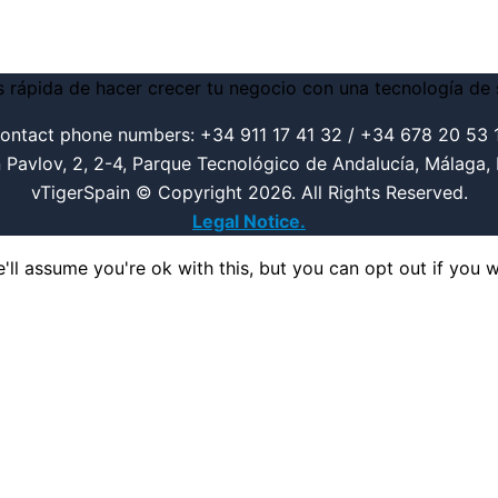
ontact phone numbers: +34 911 17 41 32 / +34 678 20 53 
n Pavlov, 2, 2-4, Parque Tecnológico de Andalucía, Málaga,
vTigerSpain © Copyright 2026. All Rights Reserved.
Legal Notice.
ll assume you're ok with this, but you can opt out if you w